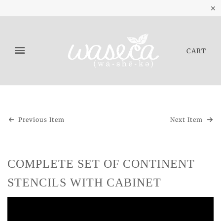
✕
CART
Previous Item
Next Item
COMPLETE SET OF CONTINENT
STENCILS WITH CABINET