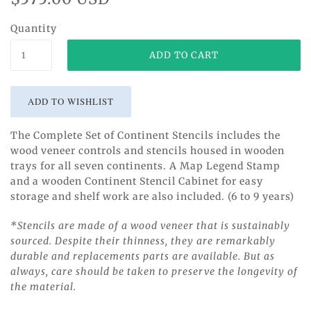
Quantity
The Complete Set of Continent Stencils includes the
wood veneer controls and stencils housed in wooden
trays for all seven continents. A Map Legend Stamp
and a wooden Continent Stencil Cabinet for easy
storage and shelf work are also included. (6 to 9 years)
*Stencils are made of a wood veneer that is sustainably
sourced. Despite their thinness, they are remarkably
durable and replacements parts are available. But as
always, care should be taken to preserve the longevity of
the material.