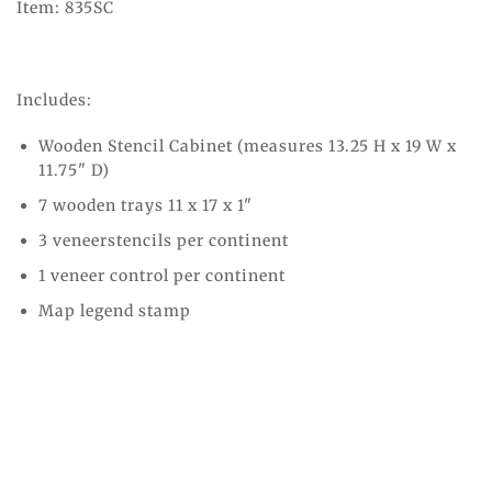
Item: 835SC
Includes:
Wooden Stencil Cabinet (measures 13.25 H x 19 W x
11.75" D)
7 wooden trays 11 x 17 x 1"
3
veneerstencils per continent
1
veneer control per continent
Map legend stamp