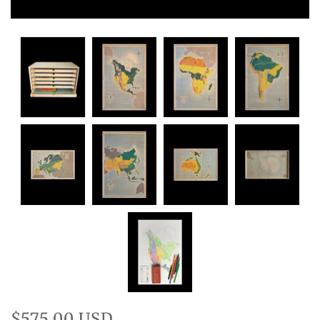
$575.00 USD