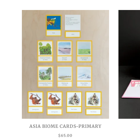
ASIA BIOME CARDS-PRIMARY
$65.00