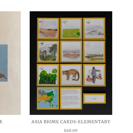
E
ASIA BIOME CARDS-ELEMENTARY
$60.00