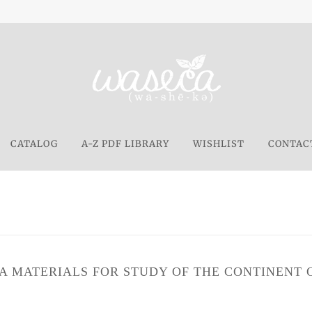
CATALOG
A-Z PDF LIBRARY
WISHLIST
CONTAC
A MATERIALS FOR STUDY OF THE CONTINENT O