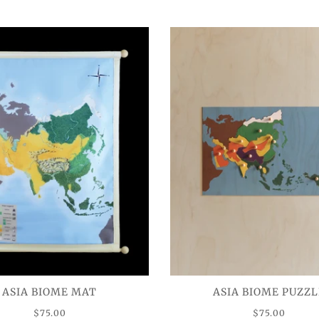
ASIA BIOME MAT
ASIA BIOME PUZZL
$75.00
$75.00