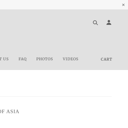
✕
T US
FAQ
PHOTOS
VIDEOS
CART
F ASIA