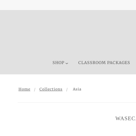
SHOP
CLASSROOM PACKAGES
Home
Collections
Asia
WASEC