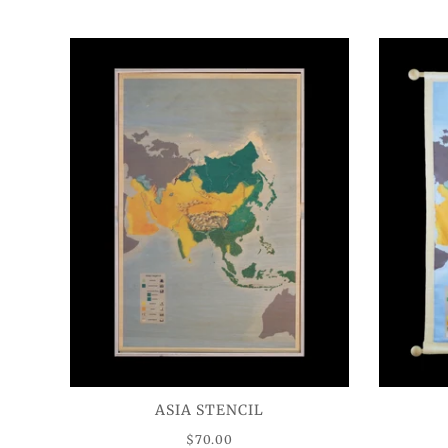
ASIA STENCIL
$70.00