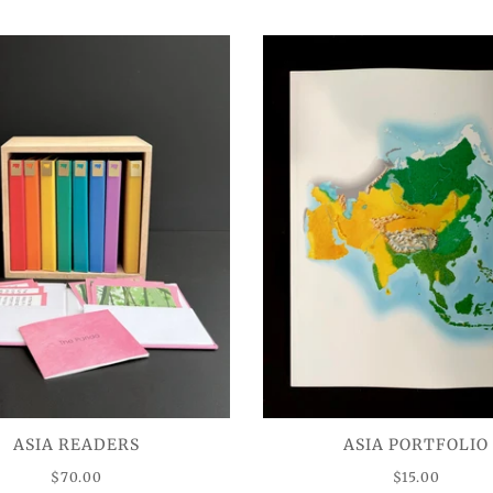
ASIA READERS
ASIA PORTFOLIO
$70.00
$15.00