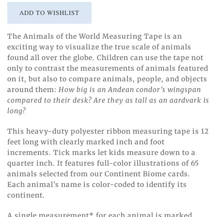
The Animals of the World Measuring Tape is an
exciting way to visualize the true scale of animals
found all over the globe. Children can use the tape not
only to contrast the measurements of animals featured
on it, but also to compare animals, people, and objects
around them:
How big is an Andean condor’s wingspan
compared to their desk? Are they as tall as an aardvark is
long?
This heavy-duty polyester ribbon measuring tape is 12
feet long with clearly marked inch and foot
increments. Tick marks let kids measure down to a
quarter inch. It features full-color illustrations of 65
animals selected from our Continent Biome cards.
Each animal’s name is color-coded to identify its
continent.
A single measurement* for each animal is marked