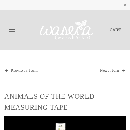
✕
CART
Previous Item
Next Item
ANIMALS OF THE WORLD
MEASURING TAPE