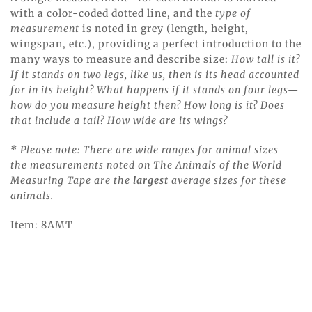
with a color-coded dotted line, and the
type of
measurement
is noted in grey (length, height,
wingspan, etc.), providing a perfect introduction to the
many ways to measure and describe size:
How tall is it?
If it stands on two legs, like us, then is its head accounted
for in its height? What happens if it stands on four legs—
how do you measure height then? How long is it? Does
that include a tail? How wide are its wings?
* Please note: There are wide ranges for animal sizes -
the measurements noted on The Animals of the World
Measuring Tape are the
largest
average sizes for these
animals.
Item: 8AMT