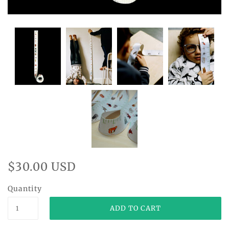
$30.00 USD
Quantity