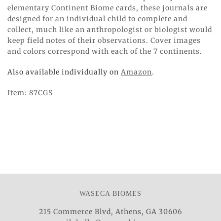
elementary Continent Biome cards, these journals are
designed for an individual child to complete and
collect, much like an anthropologist or biologist would
keep field notes of their observations. Cover images
and colors correspond with each of the 7 continents.
Also available individually on
Amazon
.
Item: 87CGS
WASECA BIOMES
215 Commerce Blvd, Athens, GA 30606