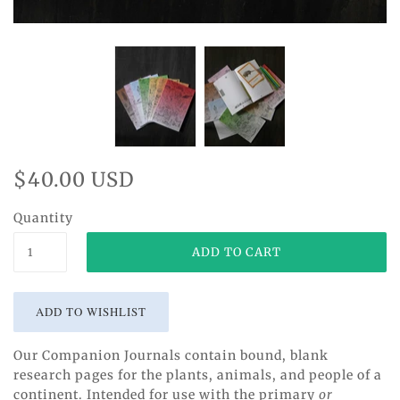
$40.00 USD
Quantity
Our Companion Journals contain bound, blank
research pages for the plants, animals, and people of a
continent. Intended for use with the primary
or