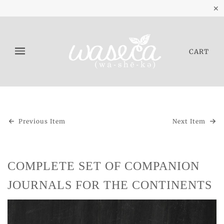
✕
CART
Previous Item
Next Item
COMPLETE SET OF COMPANION
JOURNALS FOR THE CONTINENTS