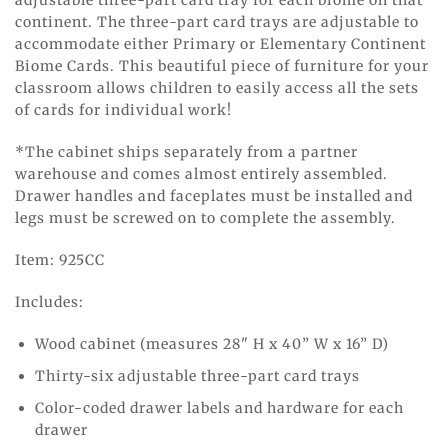
adjustable three-part card tray for each biome on that
continent. The three-part card trays are adjustable to
accommodate either Primary or Elementary Continent
Biome Cards. This beautiful piece of furniture for your
classroom allows children to easily access all the sets
of cards for individual work!
*The cabinet ships separately from a partner
warehouse and comes almost entirely assembled.
Drawer handles and faceplates must be installed and
legs must be screwed on to complete the assembly.
Item: 925CC
Includes:
Wood cabinet (measures 28" H x 40” W x 16” D)
Thirty-six adjustable three-part card trays
Color-coded drawer labels and hardware for each
drawer