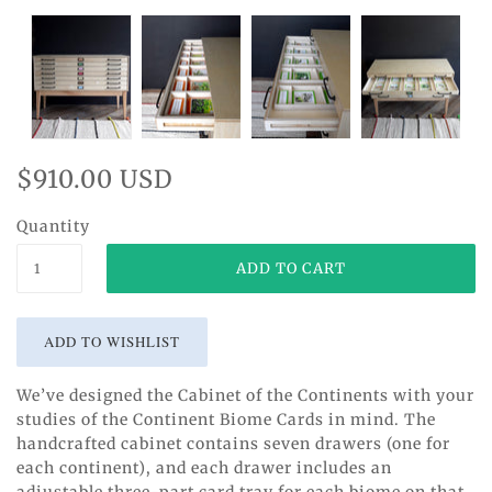
$910.00 USD
Quantity
We’ve designed the Cabinet of the Continents with your
studies of the Continent Biome Cards in mind. The
handcrafted cabinet contains seven drawers (one for
each continent), and each drawer includes an