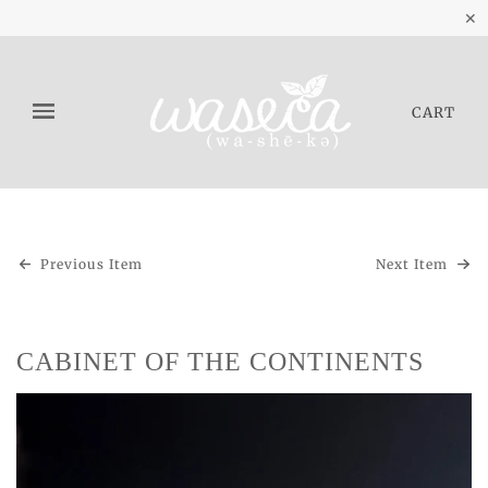
✕
CART
Previous Item
Next Item
CABINET OF THE CONTINENTS