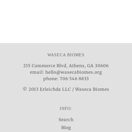
WASECA BIOMES
215 Commerce Blvd, Athens, GA 30606
email: hello@wasecabiomes.org
phone: 706 546 8833
© 2013 Erleichda LLC / Waseca Biomes
INFO:
Search
Blog